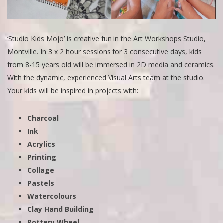
‘Studio Kids Mojo’ is creative fun in the Art Workshops Studio,
Montville. In 3 x 2 hour sessions for 3 consecutive days, kids
from 8-15 years old will be immersed in 2D media and ceramics.
With the dynamic, experienced Visual Arts team at the studio.
Your kids will be inspired in projects with:
Charcoal
Ink
Acrylics
Printing
Collage
Pastels
Watercolours
Clay Hand Building
Pottery Wheel