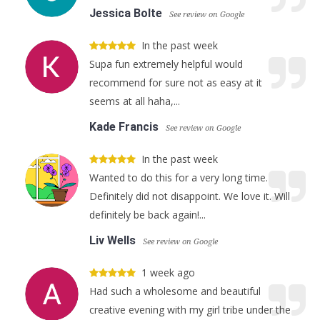
Jessica Bolte
See review on Google
In the past week
Supa fun extremely helpful would
recommend for sure not as easy at it
seems at all haha,...
Kade Francis
See review on Google
In the past week
Wanted to do this for a very long time.
Definitely did not disappoint. We love it. Will
definitely be back again!...
Liv Wells
See review on Google
1 week ago
Had such a wholesome and beautiful
creative evening with my girl tribe under the