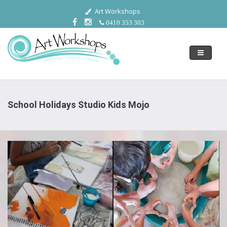
Art Workshops
0410 353 303
Toggle
navigati
School Holidays Studio Kids Mojo