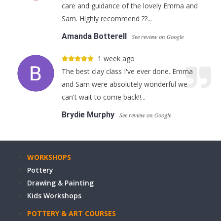
care and guidance of the lovely Emma and
Sam. Highly recommend ??...
Amanda Botterell
See review on Google
1 week ago
The best clay class I've ever done. Emma
and Sam were absolutely wonderful we
can't wait to come back!!...
Brydie Murphy
See review on Google
WORKSHOPS
Pottery
Drawing & Painting
Kids Workshops
POTTERY & ART COURSES