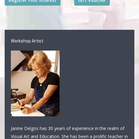
Workshop Artist:
Janine Delgos has 30 years of experience in the realm of
Visual Art and Education. She has been a prolific teacher in