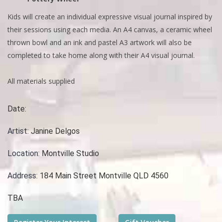
Kids will create an individual expressive visual journal inspired by
their sessions using each media. An A4 canvas, a ceramic wheel
thrown bowl and an ink and pastel A3 artwork will also be
completed to take home along with their A4 visual journal.
All materials supplied
Date:
Artist:
Janine Delgos
Location:
Montville Studio
Address:
184 Main Street Montville QLD 4560
TBA