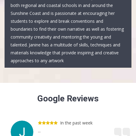
both regional and coastal schools in and around the
Sunshine Coast and is passionate at encouraging her
students to explore and break conventions and
boundaries to find their own narrative as well as fostering
community creativity and mentoring the young and
talented. Janine has a multitude of skills, techniques and
materials knowledge that provide inspiring and creative
approaches to any artwork
Google Reviews
In the past week
...