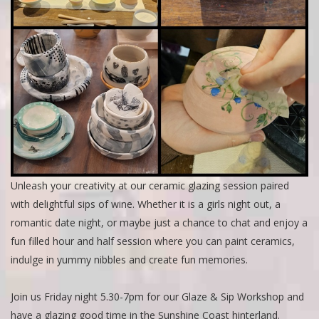
Unleash your creativity at our ceramic glazing session paired
with delightful sips of wine. Whether it is a girls night out, a
romantic date night, or maybe just a chance to chat and enjoy a
fun filled hour and half session where you can paint ceramics,
indulge in yummy nibbles and create fun memories.
Join us Friday night 5.30-7pm for our Glaze & Sip Workshop and
have a glazing good time in the Sunshine Coast hinterland.