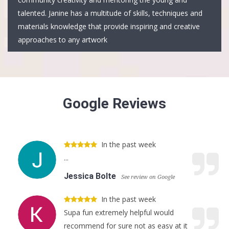
talented. Janine has a multitude of skills, techniques and
materials knowledge that provide inspiring and creative
approaches to any artwork
Google Reviews
In the past week
...
Jessica Bolte
See review on Google
In the past week
Supa fun extremely helpful would
recommend for sure not as easy at it