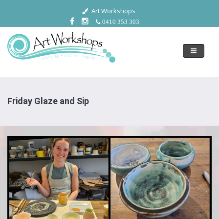
Art Workshops
0410 353 303
Toggle
navigati
Friday Glaze and Sip