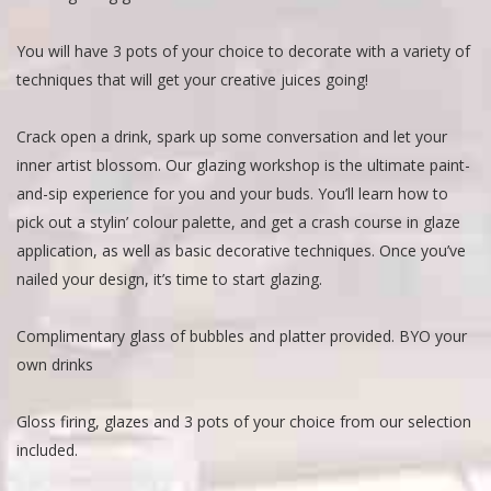
You will have 3 pots of your choice to decorate with a variety of
techniques that will get your creative juices going!
Crack open a drink, spark up some conversation and let your
inner artist blossom. Our glazing workshop is the ultimate paint-
and-sip experience for you and your buds. You’ll learn how to
pick out a stylin’ colour palette, and get a crash course in glaze
application, as well as basic decorative techniques. Once you’ve
nailed your design, it’s time to start glazing.
Complimentary glass of bubbles and platter provided. BYO your
own drinks
Gloss firing, glazes and 3 pots of your choice from our selection
included.