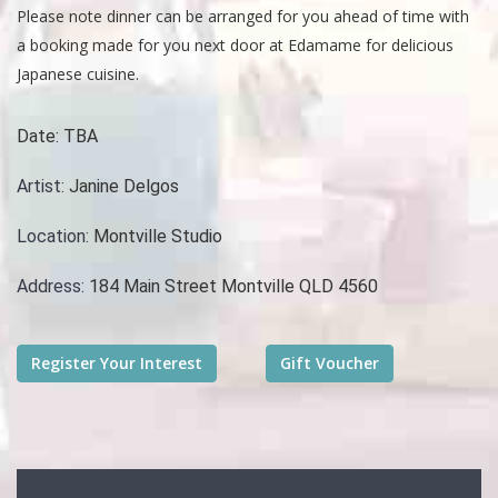
Please note dinner can be arranged for you ahead of time with
a booking made for you next door at Edamame for delicious
Japanese cuisine.
Date:
TBA
Artist:
Janine Delgos
Location:
Montville Studio
Address:
184 Main Street Montville QLD 4560