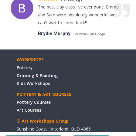
The best clay class I've ever done. Emma
and Sam were absolutely wonderful we
can't wait to come back!!...
Brydie Murphy
See review on Google
WORKSHOPS
Pottery
Drawing & Painting
Kids Workshops
POTTERY & ART COURSES
Pottery Courses
Art Courses
© Art Workshops Group
Sunshine Coast Hinterland, QLD 4065