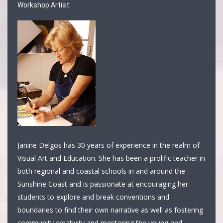
Workshop Artist:
Janine Delgos has 30 years of experience in the realm of
Visual Art and Education. She has been a prolific teacher in
both regional and coastal schools in and around the
Sunshine Coast and is passionate at encouraging her
students to explore and break conventions and
boundaries to find their own narrative as well as fostering
community creativity and mentoring the young and