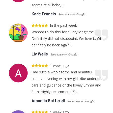
seems at all haha,...
Kade Francis
See review on Google
In the past week
Wanted to do this for a very long time.
Definitely did not disappoint. We love it. Will
definitely be back again!...
Liv Wells
See review on Google
1 week ago
Had such a wholesome and beautiful
creative evening with my girl tribe under the
care and guidance of the lovely Emma and
Sam. Highly recommend ??...
Amanda Botterell
See review on Google
1 week ago