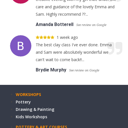
care and guidance of the lovely Emma and
Sam. Highly recommend ??...
Amanda Botterell
See review on Google
1 week ago
The best clay class I've ever done. Emma
and Sam were absolutely wonderful we
can't wait to come back!!...
Brydie Murphy
See review on Google
WORKSHOPS
Pottery
Drawing & Painting
Kids Workshops
POTTERY & ART COURSES