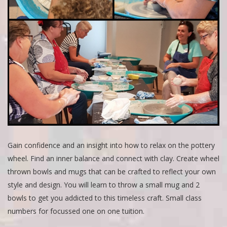
Gain confidence and an insight into how to relax on the pottery
wheel. Find an inner balance and connect with clay. Create wheel
thrown bowls and mugs that can be crafted to reflect your own
style and design. You will learn to throw a small mug and 2
bowls to get you addicted to this timeless craft. Small class
numbers for focussed one on one tuition.