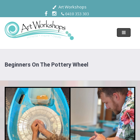
Art Workshops
0410 353 303
Toggle
navigati
Beginners On The Pottery Wheel