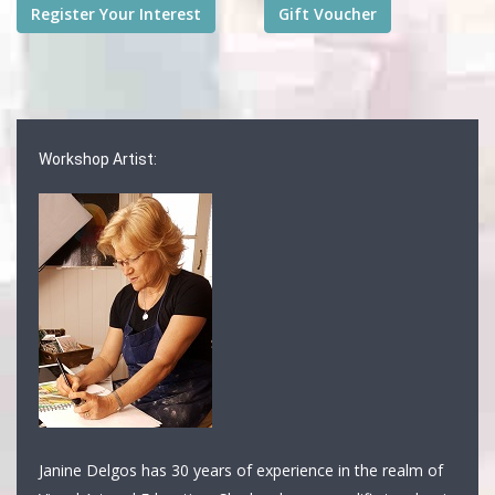
Workshop Artist:
Janine Delgos has 30 years of experience in the realm of