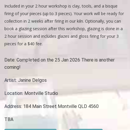
Included in your 2 hour workshop is clay, tools, and a bisque
firing of your pieces (up to 3 pieces). Your work will be ready for
collection in 2 weeks after firing in our kiln. Optionally, you can
book a glazing session after this workshop, glazing is done in a
2 hour session and includes glazes and gloss firing for your 3
pieces for a $40 fee.
Date:
Completed on the 25 Jan 2026 There is another
coming!
Artist:
Janine Delgos
Location:
Montville Studio
Address:
184 Main Street Montville QLD 4560
TBA