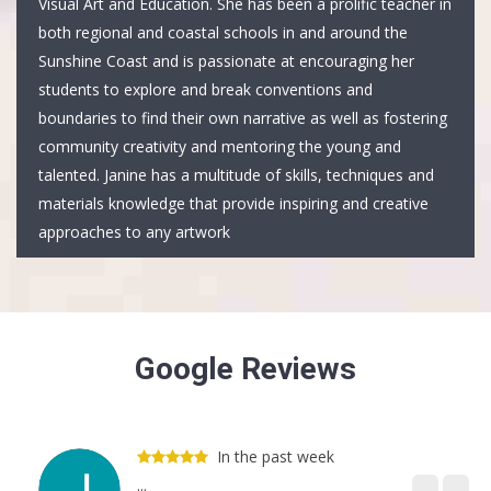
Visual Art and Education. She has been a prolific teacher in
both regional and coastal schools in and around the
Sunshine Coast and is passionate at encouraging her
students to explore and break conventions and
boundaries to find their own narrative as well as fostering
community creativity and mentoring the young and
talented. Janine has a multitude of skills, techniques and
materials knowledge that provide inspiring and creative
approaches to any artwork
Google Reviews
In the past week
...