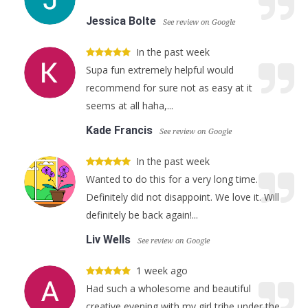
Jessica Bolte
See review on Google
In the past week
Supa fun extremely helpful would
recommend for sure not as easy at it
seems at all haha,...
Kade Francis
See review on Google
In the past week
Wanted to do this for a very long time.
Definitely did not disappoint. We love it. Will
definitely be back again!...
Liv Wells
See review on Google
1 week ago
Had such a wholesome and beautiful
creative evening with my girl tribe under the